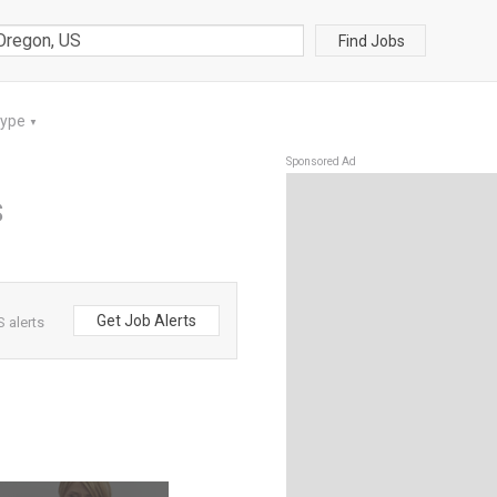
Find Jobs
Type
▼
Sponsored Ad
S
Get Job Alerts
 alerts