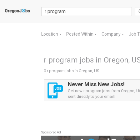
Location
Posted Within
Company
Job 
▼
▼
▼
r program jobs in Oregon, U
0 r program jobs in Oregon, US
Never Miss New Jobs!
Get new r program jobs from Oregon, US
sent directly to your email!
Sponsored Ad