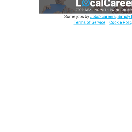
Some jobs by
Jobs2careers
,
Simply 
Terms of Service
Cookie Polic