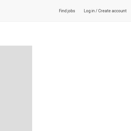
Find jobs
Log in
/
Create account