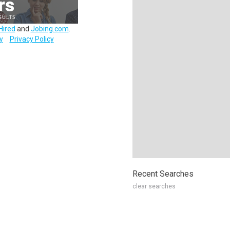
Hired
and
Jobing.com
.
y
Privacy Policy
Recent Searches
clear searches