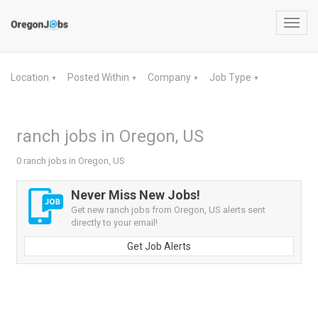
Toggl
navig
Location
Posted Within
Company
Job Type
▼
▼
▼
▼
ranch jobs in Oregon, US
0 ranch jobs in Oregon, US
Never Miss New Jobs!
Get new ranch jobs from Oregon, US alerts sent
directly to your email!
Get Job Alerts