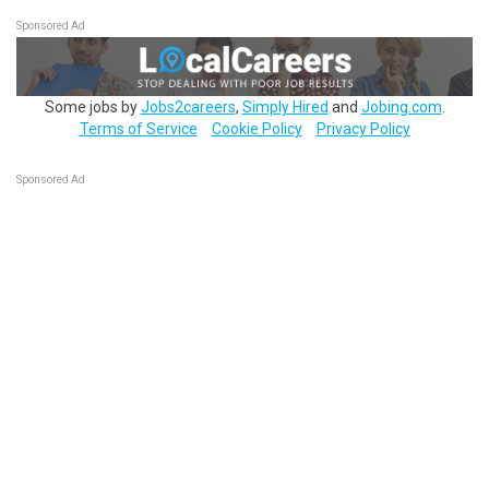
Sponsored Ad
Some jobs by
Jobs2careers
,
Simply Hired
and
Jobing.com
.
Terms of Service
Cookie Policy
Privacy Policy
Sponsored Ad