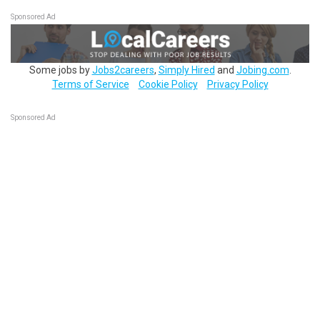
Sponsored Ad
Some jobs by
Jobs2careers
,
Simply Hired
and
Jobing.com
.
Terms of Service
Cookie Policy
Privacy Policy
Sponsored Ad