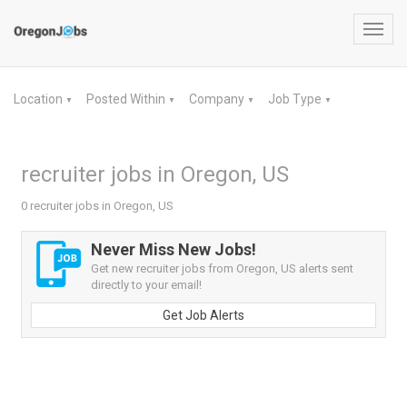
Toggl
navig
Location
Posted Within
Company
Job Type
▼
▼
▼
▼
recruiter jobs in Oregon, US
0 recruiter jobs in Oregon, US
Never Miss New Jobs!
Get new recruiter jobs from Oregon, US alerts sent
directly to your email!
Get Job Alerts