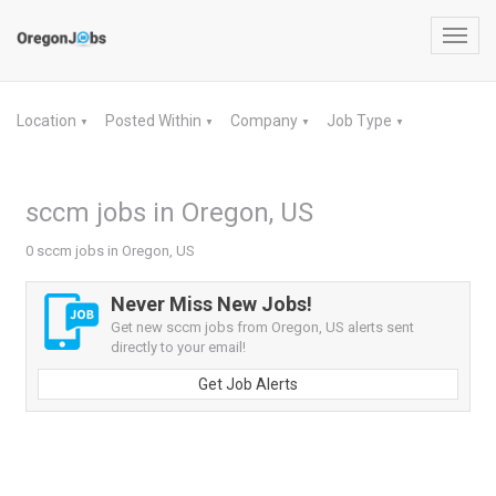
Toggl
navig
Location
Posted Within
Company
Job Type
▼
▼
▼
▼
sccm jobs in Oregon, US
0 sccm jobs in Oregon, US
Never Miss New Jobs!
Get new sccm jobs from Oregon, US alerts sent
directly to your email!
Get Job Alerts