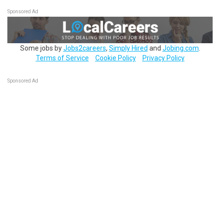
Sponsored Ad
Some jobs by
Jobs2careers
,
Simply Hired
and
Jobing.com
.
Terms of Service
Cookie Policy
Privacy Policy
Sponsored Ad