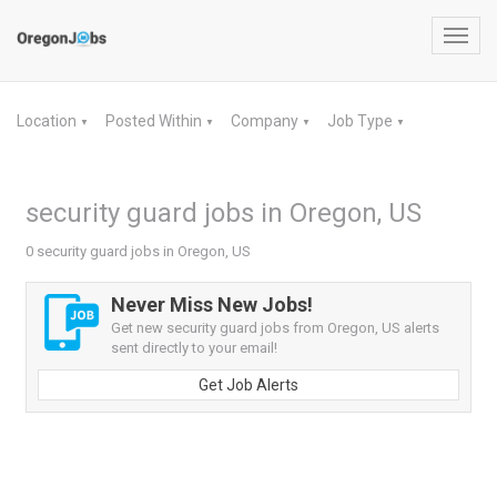
Toggl
navig
Location
Posted Within
Company
Job Type
▼
▼
▼
▼
security guard jobs in Oregon, US
0 security guard jobs in Oregon, US
Never Miss New Jobs!
Get new security guard jobs from Oregon, US alerts
sent directly to your email!
Get Job Alerts