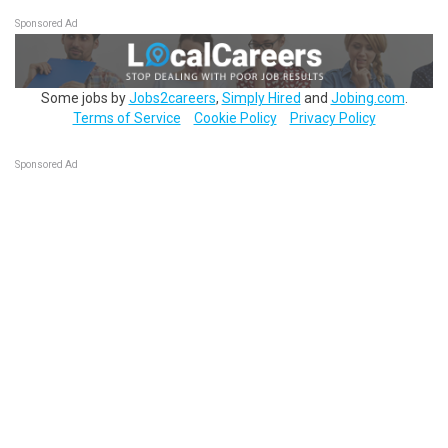
Sponsored Ad
Some jobs by
Jobs2careers
,
Simply Hired
and
Jobing.com
.
Terms of Service
Cookie Policy
Privacy Policy
Sponsored Ad