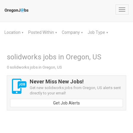
Toggl
navig
Location
Posted Within
Company
Job Type
▼
▼
▼
▼
solidworks jobs in Oregon, US
0 solidworks jobs in Oregon, US
Never Miss New Jobs!
Get new solidworks jobs from Oregon, US alerts sent
directly to your email!
Get Job Alerts