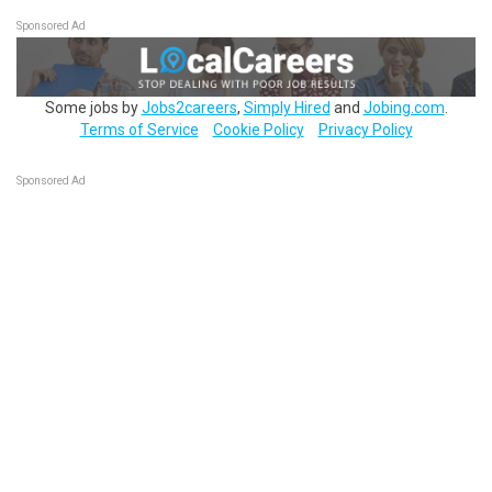
Sponsored Ad
Some jobs by
Jobs2careers
,
Simply Hired
and
Jobing.com
.
Terms of Service
Cookie Policy
Privacy Policy
Sponsored Ad