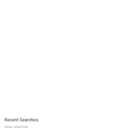
Recent Searches
clear searches