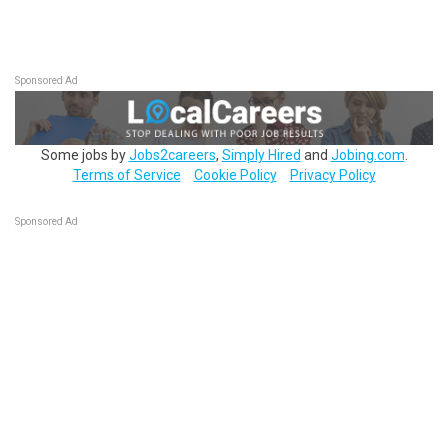
Sponsored Ad
Some jobs by
Jobs2careers
,
Simply Hired
and
Jobing.com
.
Terms of Service
Cookie Policy
Privacy Policy
Sponsored Ad