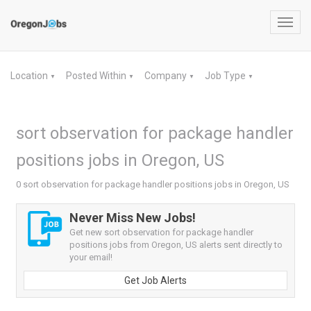
Toggl
navig
Location
Posted Within
Company
Job Type
▼
▼
▼
▼
sort observation for package handler
positions jobs in Oregon, US
0 sort observation for package handler positions jobs in Oregon, US
Never Miss New Jobs!
Get new sort observation for package handler
positions jobs from Oregon, US alerts sent directly to
your email!
Get Job Alerts