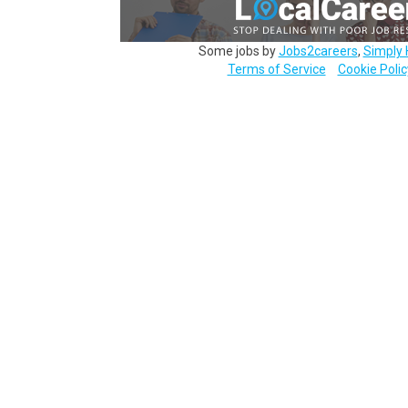
Some jobs by
Jobs2careers
,
Simply 
Terms of Service
Cookie Polic