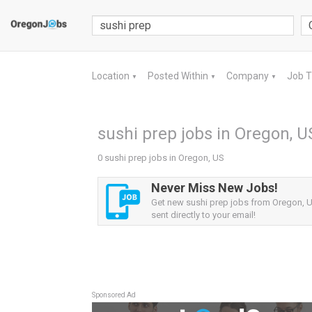
Location
Posted Within
Company
Job 
▼
▼
▼
sushi prep jobs in Oregon, U
0 sushi prep jobs in Oregon, US
Never Miss New Jobs!
Get new sushi prep jobs from Oregon, U
sent directly to your email!
Sponsored Ad