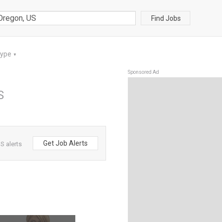
Find Jobs
Type
▼
Sponsored Ad
S
Get Job Alerts
S alerts