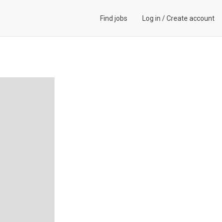
Find jobs
Log in
/
Create account