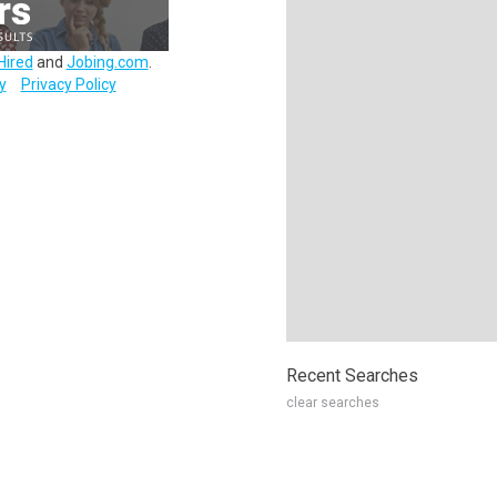
Hired
and
Jobing.com
.
y
Privacy Policy
Recent Searches
clear searches