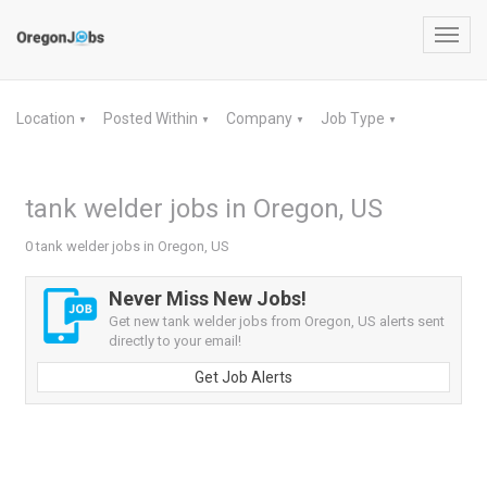
Toggl
navig
Location
Posted Within
Company
Job Type
▼
▼
▼
▼
tank welder jobs in Oregon, US
0 tank welder jobs in Oregon, US
Never Miss New Jobs!
Get new tank welder jobs from Oregon, US alerts sent
directly to your email!
Get Job Alerts