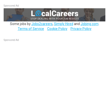
Sponsored Ad
Some jobs by
Jobs2careers
,
Simply Hired
and
Jobing.com
.
Terms of Service
Cookie Policy
Privacy Policy
Sponsored Ad