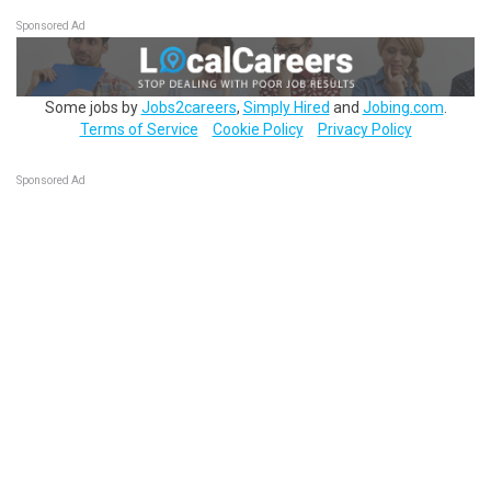
Sponsored Ad
Some jobs by
Jobs2careers
,
Simply Hired
and
Jobing.com
.
Terms of Service
Cookie Policy
Privacy Policy
Sponsored Ad