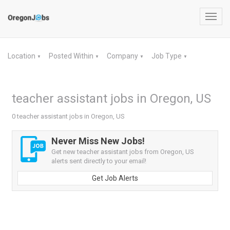
Toggl
navig
Location
Posted Within
Company
Job Type
▼
▼
▼
▼
teacher assistant jobs in Oregon, US
0 teacher assistant jobs in Oregon, US
Never Miss New Jobs!
Get new teacher assistant jobs from Oregon, US
alerts sent directly to your email!
Get Job Alerts