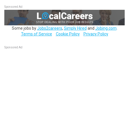
Sponsored Ad
Some jobs by
Jobs2careers
,
Simply Hired
and
Jobing.com
.
Terms of Service
Cookie Policy
Privacy Policy
Sponsored Ad