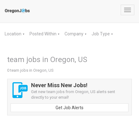
Toggl
navig
Location
Posted Within
Company
Job Type
▼
▼
▼
▼
team jobs in Oregon, US
0 team jobs in Oregon, US
Never Miss New Jobs!
Get new team jobs from Oregon, US alerts sent
directly to your email!
Get Job Alerts