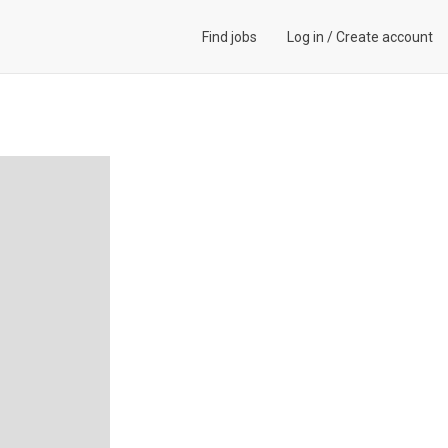
Find jobs
Log in
/
Create account