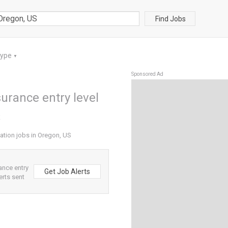
Find Jobs
Type
▼
Sponsored Ad
surance entry level
S
cation jobs in Oregon, US
ance entry
Get Job Alerts
erts sent