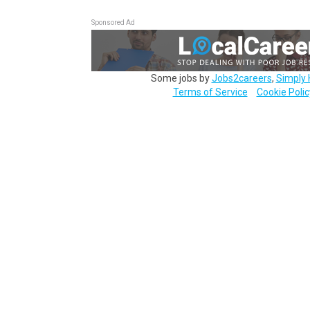
Sponsored Ad
Some jobs by
Jobs2careers
,
Simply 
Terms of Service
Cookie Polic