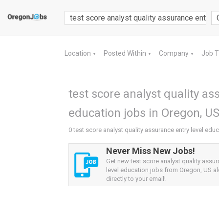
Location
Posted Within
Company
Job 
▼
▼
▼
test score analyst quality as
education jobs in Oregon, U
0 test score analyst quality assurance entry level edu
Never Miss New Jobs!
Get new test score analyst quality assur
level education jobs from Oregon, US al
directly to your email!