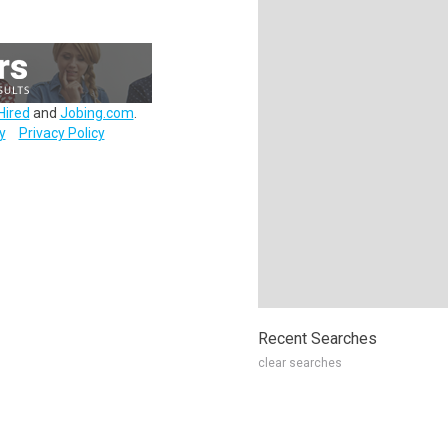
Hired
and
Jobing.com
.
y
Privacy Policy
Recent Searches
clear searches