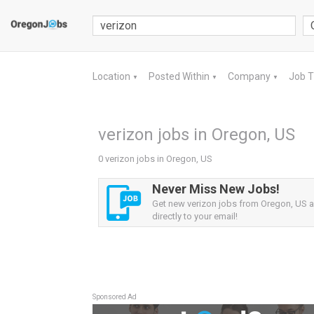
Location
Posted Within
Company
Job 
▼
▼
▼
verizon jobs in Oregon, US
0 verizon jobs in Oregon, US
Never Miss New Jobs!
Get new verizon jobs from Oregon, US al
directly to your email!
Sponsored Ad