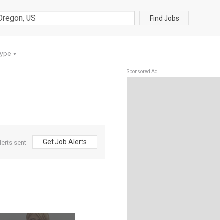
Find Jobs
Type
▼
Sponsored Ad
Get Job Alerts
erts sent