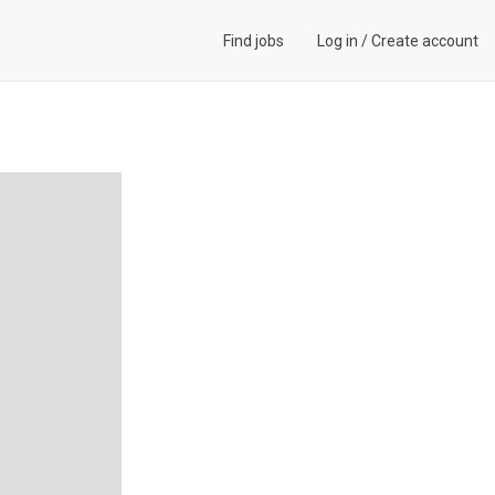
Find jobs
Log in
/
Create account