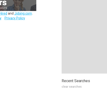
Hired
and
Jobing.com
.
y
Privacy Policy
Recent Searches
clear searches