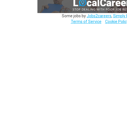
Some jobs by
Jobs2careers
,
Simply 
Terms of Service
Cookie Polic