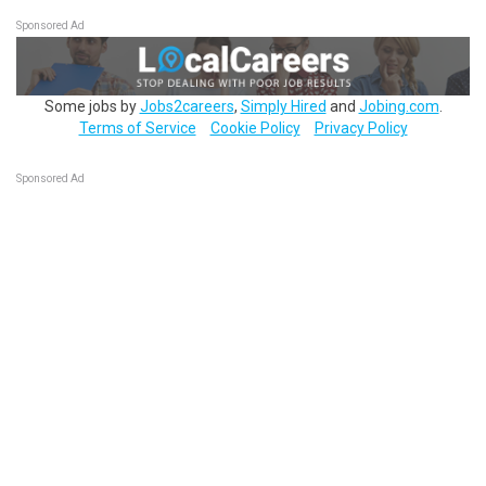
Sponsored Ad
Some jobs by
Jobs2careers
,
Simply Hired
and
Jobing.com
.
Terms of Service
Cookie Policy
Privacy Policy
Sponsored Ad