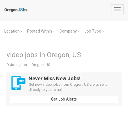
Toggl
navig
Location
Posted Within
Company
Job Type
▼
▼
▼
▼
video jobs in Oregon, US
0 video jobs in Oregon, US
Never Miss New Jobs!
Get new video jobs from Oregon, US alerts sent
directly to your email!
Get Job Alerts