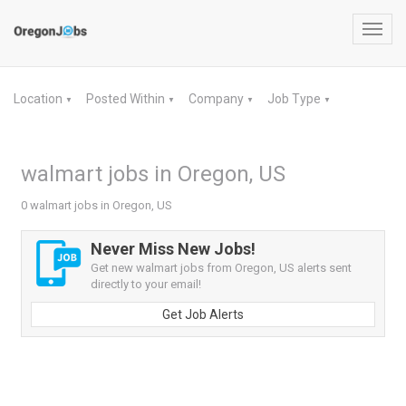
Toggl
navig
Location
Posted Within
Company
Job Type
▼
▼
▼
▼
walmart jobs in Oregon, US
0 walmart jobs in Oregon, US
Never Miss New Jobs!
Get new walmart jobs from Oregon, US alerts sent
directly to your email!
Get Job Alerts