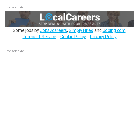
Sponsored Ad
Some jobs by
Jobs2careers
,
Simply Hired
and
Jobing.com
.
Terms of Service
Cookie Policy
Privacy Policy
Sponsored Ad