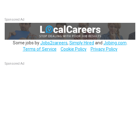
Sponsored Ad
Some jobs by
Jobs2careers
,
Simply Hired
and
Jobing.com
.
Terms of Service
Cookie Policy
Privacy Policy
Sponsored Ad