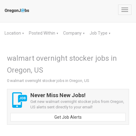
Toggl
navig
Location
Posted Within
Company
Job Type
▼
▼
▼
▼
walmart overnight stocker jobs in
Oregon, US
0 walmart overnight stocker jobs in Oregon, US
Never Miss New Jobs!
Get new walmart overnight stocker jobs from Oregon,
US alerts sent directly to your email!
Get Job Alerts