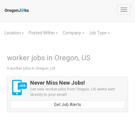
Toggl
navig
Location
Posted Within
Company
Job Type
▼
▼
▼
▼
worker jobs in Oregon, US
0 worker jobs in Oregon, US
Never Miss New Jobs!
Get new worker jobs from Oregon, US alerts sent
directly to your email!
Get Job Alerts