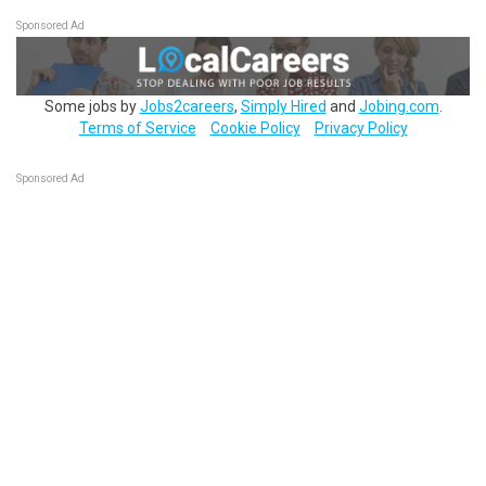
Sponsored Ad
Some jobs by
Jobs2careers
,
Simply Hired
and
Jobing.com
.
Terms of Service
Cookie Policy
Privacy Policy
Sponsored Ad